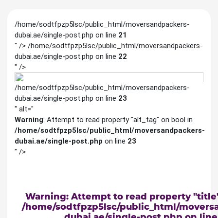
/home/sodtfpzp5lsc/public_html/moversandpackers-
dubai.ae/single-post.php on line
21
" />
/home/sodtfpzp5lsc/public_html/moversandpackers-
dubai.ae/single-post.php on line
22
" />
/home/sodtfpzp5lsc/public_html/moversandpackers-
dubai.ae/single-post.php on line
23
" alt="
Warning
: Attempt to read property "alt_tag" on bool in
/home/sodtfpzp5lsc/public_html/moversandpackers-
dubai.ae/single-post.php
on line
23
" />
Warning
: Attempt to read property "title
/home/sodtfpzp5lsc/public_html/movers
dubai.ae/single-post.php
on lin