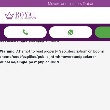
Movers and packers Dubai.
Warning
: Attempt to read property "seo_title" on bool in
/home/sodtfpzp5lsc/public_html/moversandpackers-
dubai.ae/single-post.php
on line
7
Warning
: Attempt to read property "seo_h1" on bool in
/home/sodtfpzp5lsc/public_html/moversandpackers-
dubai.ae/single-post.php
on line
8
Warning
: Attempt to read property "seo_description" on bool in
/home/sodtfpzp5lsc/public_html/moversandpackers-
dubai.ae/single-post.php
on line
9