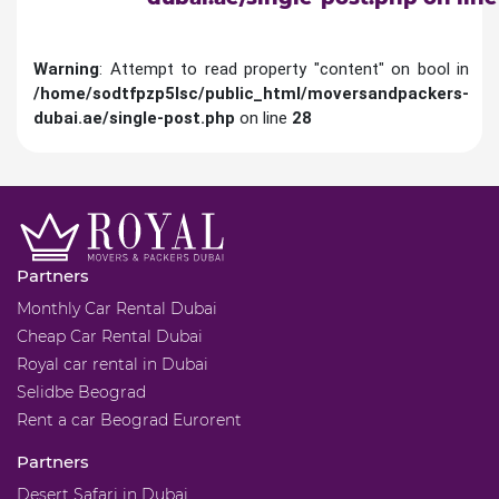
Warning
: Attempt to read property "content" on bool in
/home/sodtfpzp5lsc/public_html/moversandpackers-
dubai.ae/single-post.php
on line
28
Partners
Monthly Car Rental Dubai
Cheap Car Rental Dubai
Royal car rental in Dubai
Selidbe Beograd
Rent a car Beograd Eurorent
Partners
Desert Safari in Dubai