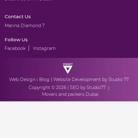
Contact Us
Marina Diamond 7
Follow Us
Facebook
Instagram
|
Web Design
i Blog
Website Development
by Studio 77
Copyright © 2026 |
SEO by Studio77
|
Movers and packers Dubai