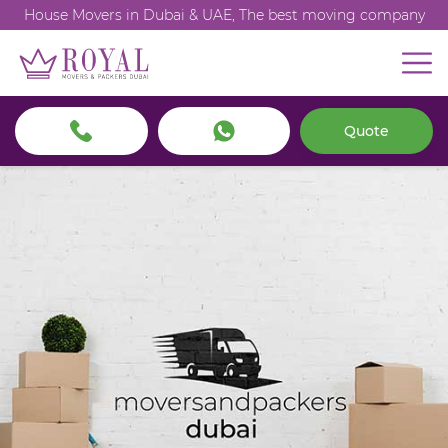
House Movers in Dubai & UAE, The best moving company
Quote