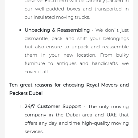
deserve. Each item will be carefully packed in
our well-padded boxes and transported in
our insulated moving trucks.
Unpacking & Reassembling
- We don`t just
dismantle, pack and shift your belongings
but also ensure to unpack and reassemble
them in your new location. From bulky
furniture to antiques and handicrafts, we
cover it all.
Ten great reasons for choosing Royal Movers and
Packers Dubai
24/7 Customer Support
- The only moving
company in the Dubai area and UAE that
offers any day and time high-quality moving
services.