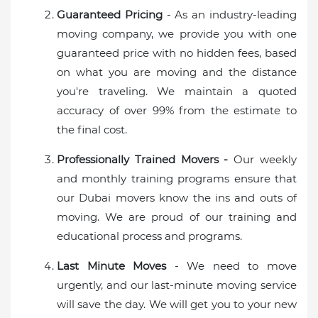
Guaranteed Pricing
- As an industry-leading
moving company, we provide you with one
guaranteed price with no hidden fees, based
on what you are moving and the distance
you're traveling. We maintain a quoted
accuracy of over 99% from the estimate to
the final cost.
Professionally Trained Movers -
Our weekly
and monthly training programs ensure that
our Dubai movers know the ins and outs of
moving. We are proud of our training and
educational process and programs.
Last Minute Moves
- We need to move
urgently, and our last-minute moving service
will save the day. We will get you to your new