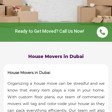
Ready to Get Moved? Call Us Now!
House Movers in Dubai
House Movers in Dubai
Organizing a house move can be stressful and we
know that every item plays a role in your home.
With custom floor plans, our team of commercial
movers will tag and color-code your house so they
can pack everything efficiently. Our team will also