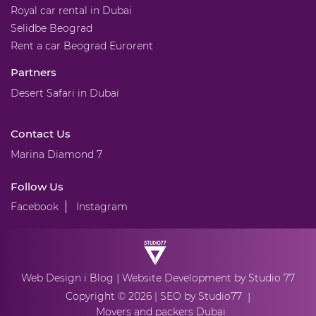
Royal car rental in Dubai
Selidbe Beograd
Rent a car Beograd Eurorent
Partners
Desert Safari in Dubai
Contact Us
Marina Diamond 7
Follow Us
Facebook
Instagram
|
Web Design
i Blog
Website Development
by Studio 77
Copyright © 2026 |
SEO by Studio77
|
Movers and packers Dubai