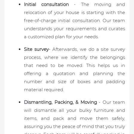
Initial consultation
- The moving and
relocation of your house is starting with the
free-of-charge initial consultation. Our team
understands your requirements and curates
a customized plan for your needs.
Site survey
- Afterwards, we do a site survey
process, where we identify the belongings
that need to be moved. This helps us in
offering a quotation and planning the
number and size of boxes and padding
material required.
Dismantling, Packing, & Moving
- Our team
will dismantle all your bulky furniture and
items, and pack and move them safely,
assuring you the peace of mind that you truly