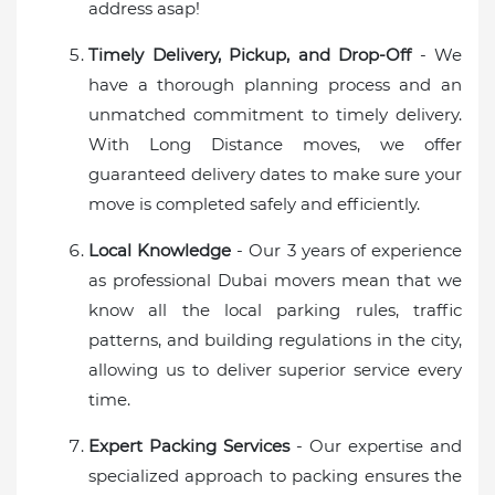
address asap!
Timely Delivery, Pickup, and Drop-Off
- We
have a thorough planning process and an
unmatched commitment to timely delivery.
With Long Distance moves, we offer
guaranteed delivery dates to make sure your
move is completed safely and efficiently.
Local Knowledge
- Our 3 years of experience
as professional Dubai movers mean that we
know all the local parking rules, traffic
patterns, and building regulations in the city,
allowing us to deliver superior service every
time.
Expert Packing Services
- Our expertise and
specialized approach to packing ensures the