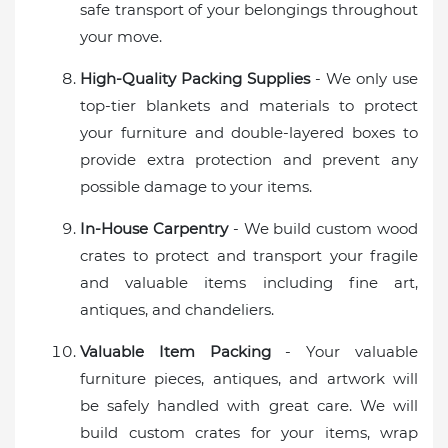
safe transport of your belongings throughout
your move.
High-Quality Packing Supplies
- We only use
top-tier blankets and materials to protect
your furniture and double-layered boxes to
provide extra protection and prevent any
possible damage to your items.
In-House Carpentry
- We build custom wood
crates to protect and transport your fragile
and valuable items including fine art,
antiques, and chandeliers.
Valuable Item Packing
- Your valuable
furniture pieces, antiques, and artwork will
be safely handled with great care. We will
build custom crates for your items, wrap