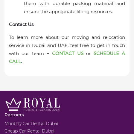
them with durable packing material and
ensure the appropriate lifting resources.
Contact Us
To learn more about our moving and relocation
service in Dubai and UAE, feel free to get in touch
with our team
–
CONTACT US
or
SCHEDULE A
CALL
.
Partners
Monthly Car Rental Dubai
Cheap Car Rental Dubai