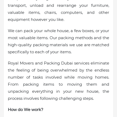
transport, unload and rearrange your furniture,
valuable items, chairs, computers, and other
equipment however you like.
We can pack your whole house, a few boxes, or your
most valuable items. Our packing methods and the
high-quality packing materials we use are matched
specifically to each of your items.
Royal Movers and Packing Dubai services eliminate
the feeling of being overwhelmed by the endless
number of tasks involved while moving homes.
From packing items to moving them and
unpacking everything in your new house, the
process involves following challenging steps.
How do We work?